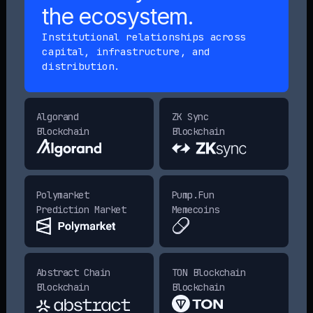
the ecosystem.
Institutional relationships across
capital, infrastructure, and
distribution.
Algorand
ZK Sync
Blockchain
Blockchain
Polymarket
Pump.Fun
Prediction Market
Memecoins
Abstract Chain
TON Blockchain
Blockchain
Blockchain