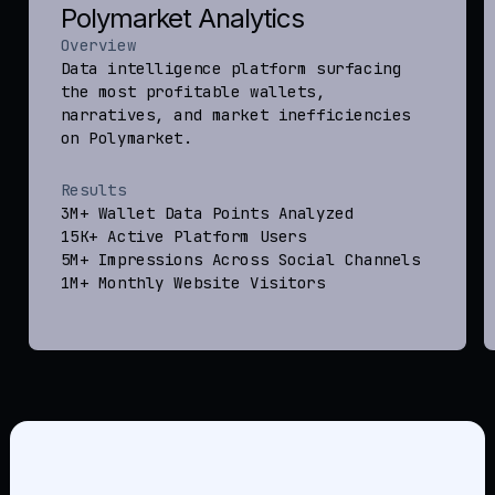
Polymarket Analytics
Overview
Data intelligence platform surfacing
the most profitable wallets,
narratives, and market inefficiencies
on Polymarket.
Results
3M+ Wallet Data Points Analyzed
15K+ Active Platform Users
5M+ Impressions Across Social Channels
1M+ Monthly Website Visitors