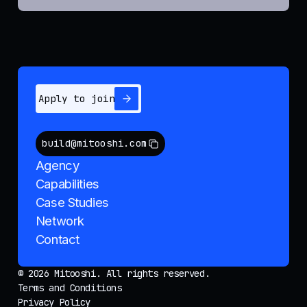
Apply to join
build@mitooshi.com
Agency
Capabilities
Case Studies
Network
Contact
© 2026 Mitooshi. All rights reserved.
Terms and Conditions
Privacy Policy