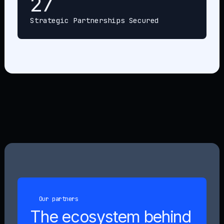
27
Strategic Partnerships Secured
Our partners
The ecosystem behind