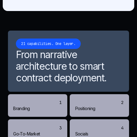
21 capabilities. One layer.
From narrative
architecture to smart
contract deployment.
1
2
Branding
Positioning
3
4
Go-To-Market
Socials