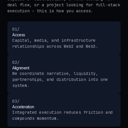
deal flow, or a project looking for full-stack
execution – this is how you access.
01/
Access
Capital, media, and infrastructure
relationships across Web2 and Web3.
02/
Alignment
We coordinate narrative, liquidity,
partnerships, and distribution into one
system.
03/
Acceleration
Integrated execution reduces friction and
compounds momentum.