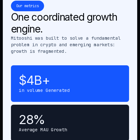
Our metrics
One coordinated growth
engine.
Mitooshi was built to solve a fundamental
problem in crypto and emerging markets:
growth is fragmented.
$4B+
in volume Generated
28%
Average MAU Growth