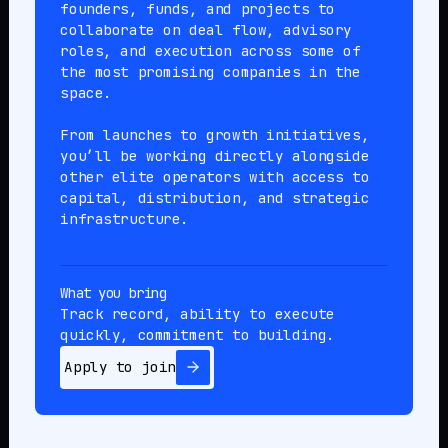
founders, funds, and projects to
collaborate on deal flow, advisory
roles, and execution across some of
the most promising companies in the
space.
From launches to growth initiatives,
you’ll be working directly alongside
other elite operators with access to
capital, distribution, and strategic
infrastructure.
What you bring
Track record, ability to execute
quickly, commitment to building.
Apply to join