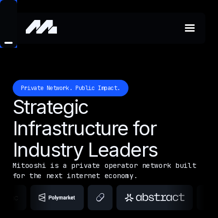
Private Network. Public Impact.
Strategic
Infrastructure for
Industry Leaders
Mitooshi is a private operator network built
for the next internet economy.