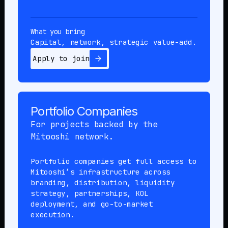
What you bring
Capital, network, strategic value-add.
Apply to join
Portfolio Companies
For projects backed by the
Mitooshi network.
Portfolio companies get full access to
Mitooshi’s infrastructure across
branding, distribution, liquidity
strategy, partnerships, KOL
deployment, and go-to-market
execution.