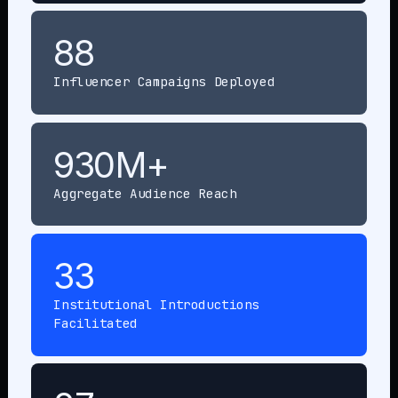
88
Influencer Campaigns Deployed
930M+
Aggregate Audience Reach
33
Institutional Introductions
Facilitated