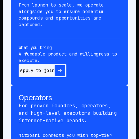
From launch to scale, we operate
alongside you to ensure momentum
compounds and opportunities are
captured.
What you bring
A fundable product and willingness to
execute.
Apply to join
Operators
For proven founders, operators,
and high-level executors building
internet-native brands.
Mitooshi connects you with top-tier