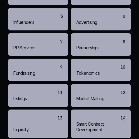
5
6
Influencers
Advertising
7
8
PR Services
Partnerships
9
10
Fundraising
Tokenomics
11
12
Listings
Market Making
13
14
Smart Contract
Liquidity
Development