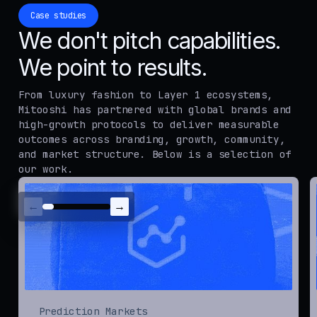
Case studies
We don't pitch capabilities.
We point to results.
From luxury fashion to Layer 1 ecosystems,
Mitooshi has partnered with global brands and
high-growth protocols to deliver measurable
outcomes across branding, growth, community,
and market structure. Below is a selection of
our work.
←
→
Prediction Markets