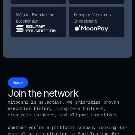
Solana Foundation
Moonpay Ventures
Blockchain
Investment
Apply
Join the network
Mitooshi is selective. We prioritize proven
execution history, long-term builders,
strategic thinkers, and aligned incentives.
Whether you’re a portfolio company looking for
capital or distribution, a fund looking for