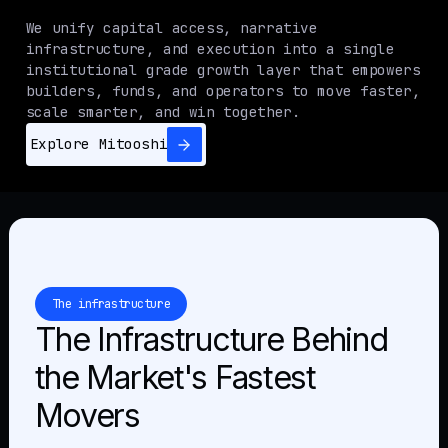
We unify capital access, narrative
infrastructure, and execution into a single
institutional grade growth layer that empowers
builders, funds, and operators to move faster,
scale smarter, and win together.
Explore Mitooshi
The infrastructure
The Infrastructure Behind
the Market's Fastest
Movers