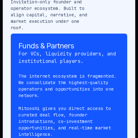
Invitation-only founder and
operator ecosystem. Built to
align capital, narrative, and
market execution under one
roof.
Funds & Partners
For VCs, liquidity providers, and
institutional players.
The internet ecosystem is fragmented.
We consolidate the highest-quality
operators and opportunities into one
network.
Mitooshi gives you direct access to
curated deal flow, founder
introductions, co-investment
opportunities, and real-time market
intelligence.