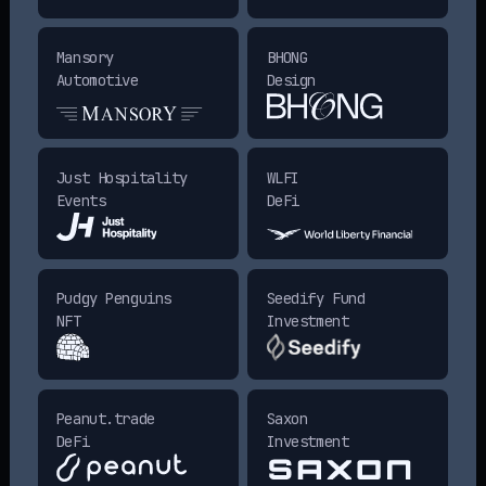
Mansory
BHONG
Automotive
Design
Just Hospitality
WLFI
Events
DeFi
Pudgy Penguins
Seedify Fund
NFT
Investment
Peanut.trade
Saxon
DeFi
Investment