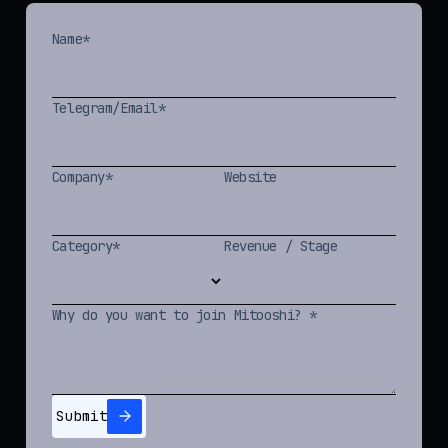
Name*
Telegram/Email*
Company*
Website
Category*
Revenue / Stage
Why do you want to join Mitooshi? *
Submit