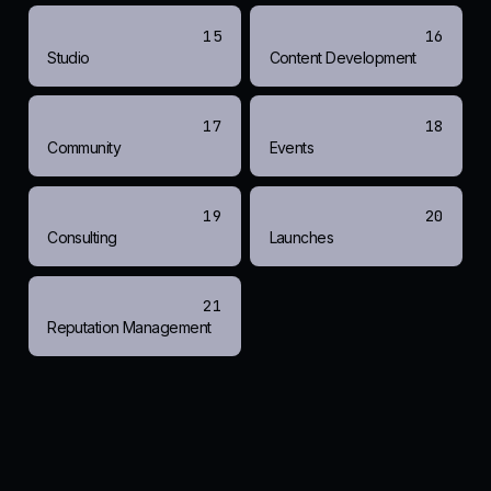
15
16
Studio
Content Development
17
18
Community
Events
19
20
Consulting
Launches
21
Reputation Management